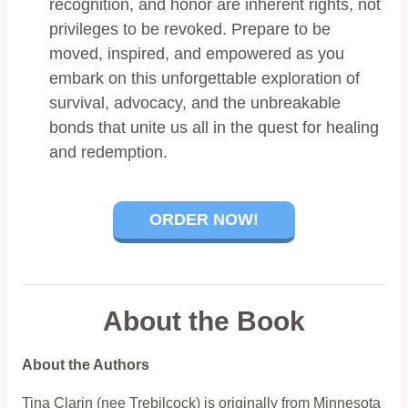
recognition, and honor are inherent rights, not
privileges to be revoked. Prepare to be
moved, inspired, and empowered as you
embark on this unforgettable exploration of
survival, advocacy, and the unbreakable
bonds that unite us all in the quest for healing
and redemption.
ORDER NOW!
About the Book
About the Authors
Tina Clarin (nee Trebilcock) is originally from Minnesota