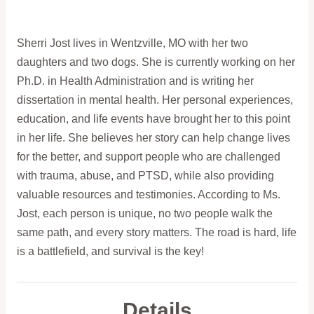
Sherri Jost lives in Wentzville, MO with her two
daughters and two dogs. She is currently working on her
Ph.D. in Health Administration and is writing her
dissertation in mental health. Her personal experiences,
education, and life events have brought her to this point
in her life. She believes her story can help change lives
for the better, and support people who are challenged
with trauma, abuse, and PTSD, while also providing
valuable resources and testimonies. According to Ms.
Jost, each person is unique, no two people walk the
same path, and every story matters. The road is hard, life
is a battlefield, and survival is the key!
Details