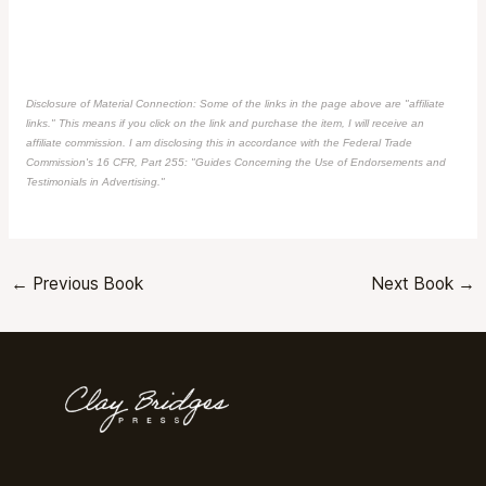
Disclosure of Material Connection: Some of the links in the page above are "affiliate
links." This means if you click on the link and purchase the item, I will receive an
affiliate commission. I am disclosing this in accordance with the Federal Trade
Commission's
16 CFR, Part 255
: "Guides Concerning the Use of Endorsements and
Testimonials in Advertising."
←
Previous Book
Next Book
→