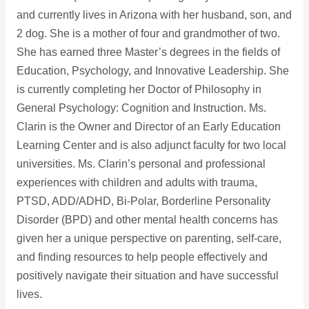
and currently lives in Arizona with her husband, son, and
2 dog. She is a mother of four and grandmother of two.
She has earned three Master’s degrees in the fields of
Education, Psychology, and Innovative Leadership. She
is currently completing her Doctor of Philosophy in
General Psychology: Cognition and Instruction. Ms.
Clarin is the Owner and Director of an Early Education
Learning Center and is also adjunct faculty for two local
universities. Ms. Clarin’s personal and professional
experiences with children and adults with trauma,
PTSD, ADD/ADHD, Bi-Polar, Borderline Personality
Disorder (BPD) and other mental health concerns has
given her a unique perspective on parenting, self-care,
and finding resources to help people effectively and
positively navigate their situation and have successful
lives.