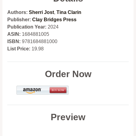
Authors:
Sherri Jost
,
Tina Clarin
Publisher:
Clay Bridges Press
Publication Year:
2024
ASIN:
1684881005
ISBN:
9781684881000
List Price:
19.98
Order Now
Preview