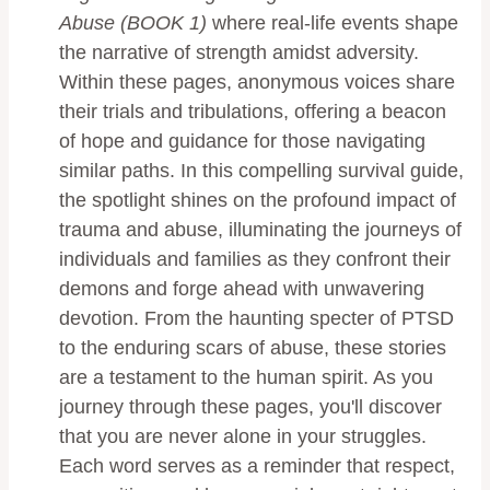
Abuse (BOOK 1)
where real-life events shape
the narrative of strength amidst adversity.
Within these pages, anonymous voices share
their trials and tribulations, offering a beacon
of hope and guidance for those navigating
similar paths. In this compelling survival guide,
the spotlight shines on the profound impact of
trauma and abuse, illuminating the journeys of
individuals and families as they confront their
demons and forge ahead with unwavering
devotion. From the haunting specter of PTSD
to the enduring scars of abuse, these stories
are a testament to the human spirit. As you
journey through these pages, you'll discover
that you are never alone in your struggles.
Each word serves as a reminder that respect,