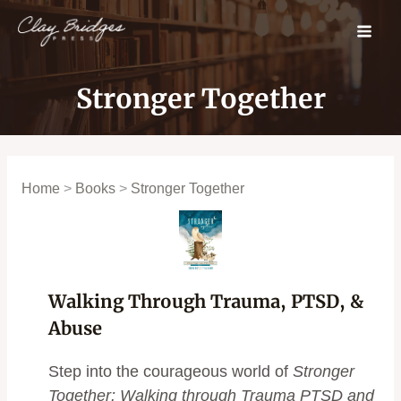
Skip
to
content
Stronger Together
Home
>
Books
>
Stronger Together
Walking Through Trauma, PTSD, &
Abuse
Step into the courageous world of
Stronger
Together: Walking through Trauma PTSD and