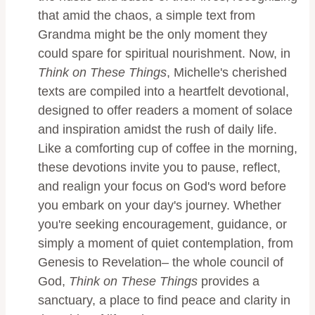
that amid the chaos, a simple text from
Grandma might be the only moment they
could spare for spiritual nourishment. Now, in
Think on These Things
, Michelle's cherished
texts are compiled into a heartfelt devotional,
designed to offer readers a moment of solace
and inspiration amidst the rush of daily life.
Like a comforting cup of coffee in the morning,
these devotions invite you to pause, reflect,
and realign your focus on God's word before
you embark on your day's journey. Whether
you're seeking encouragement, guidance, or
simply a moment of quiet contemplation, from
Genesis to Revelation– the whole council of
God,
Think on These Things
provides a
sanctuary, a place to find peace and clarity in