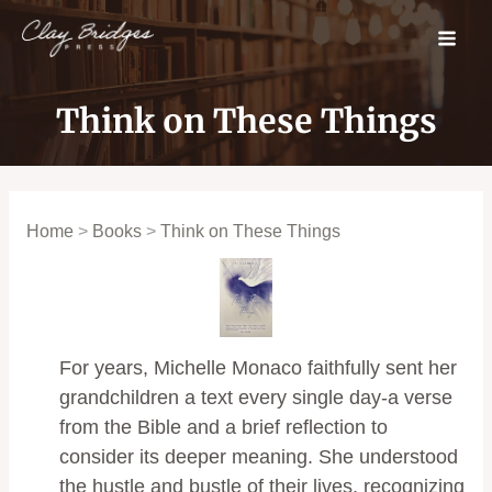
Skip
to
content
Think on These Things
Home
>
Books
>
Think on These Things
For years, Michelle Monaco faithfully sent her
grandchildren a text every single day-a verse
from the Bible and a brief reflection to
consider its deeper meaning. She understood
the hustle and bustle of their lives, recognizing