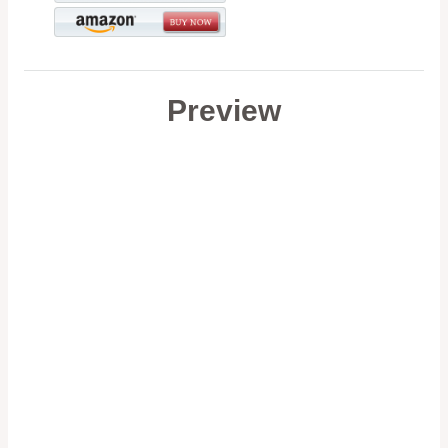
Preview