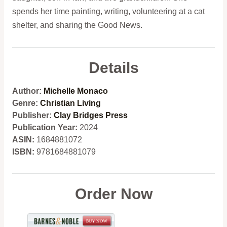
spends her time painting, writing, volunteering at a cat
shelter, and sharing the Good News.
Details
Author:
Michelle Monaco
Genre:
Christian Living
Publisher:
Clay Bridges Press
Publication Year:
2024
ASIN:
1684881072
ISBN:
9781684881079
Order Now