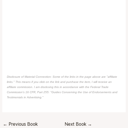
Disclosure of Material Connection: Some of the links in the page above are "affiliate
links." This means if you click on the link and purchase the item, I will receive an
affiliate commission. I am disclosing this in accordance with the Federal Trade
Commission's
16 CFR, Part 255
: "Guides Concerning the Use of Endorsements and
Testimonials in Advertising."
←
Previous Book
Next Book
→