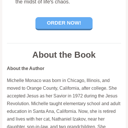
the midst of life's chaos.
ORDER NOW!
About the Book
About the Author
Michelle Monaco was born in Chicago, Illinois, and
moved to Orange County, California, after college. She
accepted Jesus as her Savior in 1972 during the Jesus
Revolution. Michelle taught elementary school and adult
education in Santa Ana, California. Now, she is retired
and lives with her cat, Nathaniel Izakov, near her
daughter, son-in-law, and two grandchildren. She