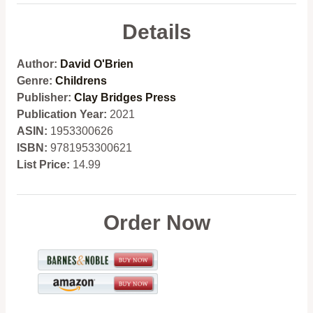
Details
Author:
David O'Brien
Genre:
Childrens
Publisher:
Clay Bridges Press
Publication Year:
2021
ASIN:
1953300626
ISBN:
9781953300621
List Price:
14.99
Order Now