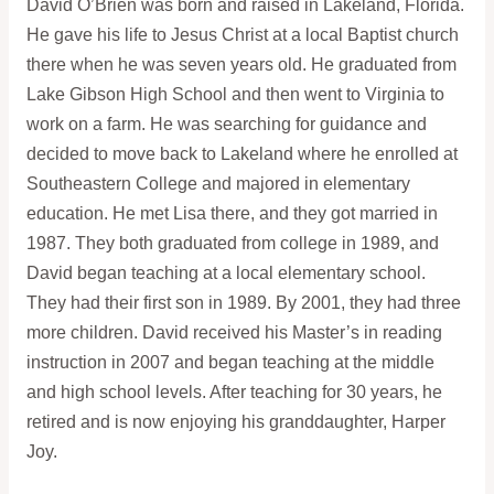
David O’Brien was born and raised in Lakeland, Florida.
He gave his life to Jesus Christ at a local Baptist church
there when he was seven years old. He graduated from
Lake Gibson High School and then went to Virginia to
work on a farm. He was searching for guidance and
decided to move back to Lakeland where he enrolled at
Southeastern College and majored in elementary
education. He met Lisa there, and they got married in
1987. They both graduated from college in 1989, and
David began teaching at a local elementary school.
They had their first son in 1989. By 2001, they had three
more children. David received his Master’s in reading
instruction in 2007 and began teaching at the middle
and high school levels. After teaching for 30 years, he
retired and is now enjoying his granddaughter, Harper
Joy.