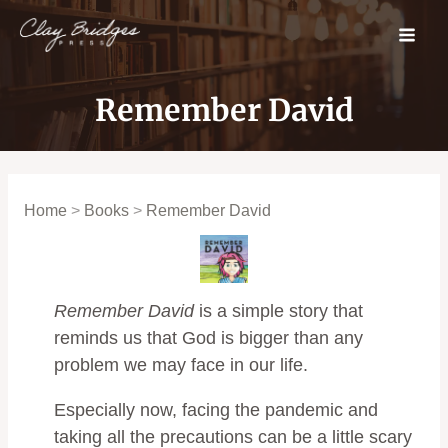
Skip
to
content
Remember David
Home
>
Books
>
Remember David
Remember David
is a simple story that
reminds us that God is bigger than any
problem we may face in our life.
Especially now, facing the pandemic and
taking all the precautions can be a little scary