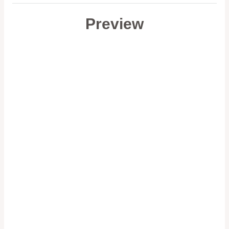
Preview