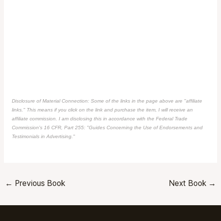
Disclosure of Material Connection: Some of the links in the page above are "affiliate
links." This means if you click on the link and purchase the item, I will receive an
affiliate commission. I am disclosing this in accordance with the Federal Trade
Commission's
16 CFR, Part 255
: "Guides Concerning the Use of Endorsements and
Testimonials in Advertising."
←
Previous Book
Next Book
→