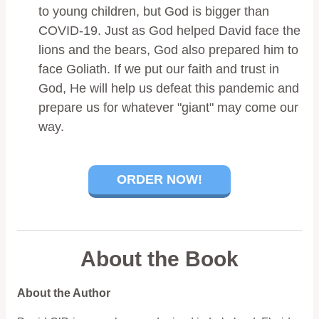
to young children, but God is bigger than
COVID-19. Just as God helped David face the
lions and the bears, God also prepared him to
face Goliath. If we put our faith and trust in
God, He will help us defeat this pandemic and
prepare us for whatever "giant" may come our
way.
ORDER NOW!
About the Book
About the Author